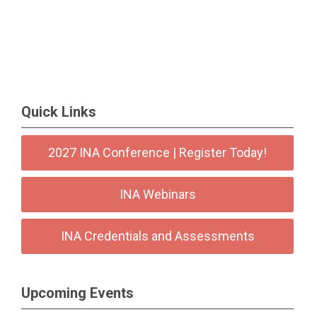
Quick Links
2027 INA Conference | Register Today!
INA Webinars
INA Credentials and Assessments
Upcoming Events