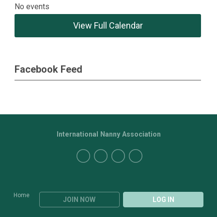
No events
View Full Calendar
Facebook Feed
International Nanny Association
Home
JOIN NOW
LOG IN