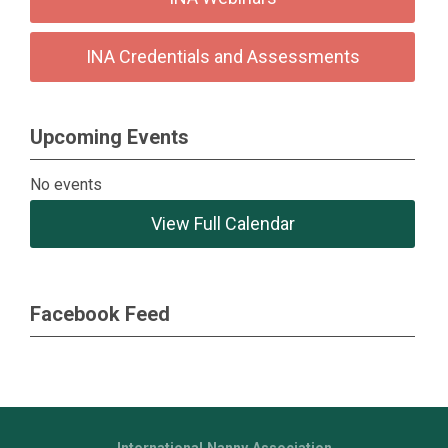
INA Credentials and Assessments
Upcoming Events
No events
View Full Calendar
Facebook Feed