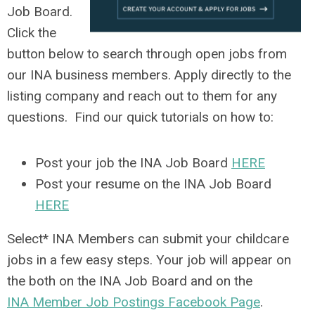
Job Board.
Click the
button below to search through open jobs from
our INA business members. Apply directly to the
listing company and reach out to them for any
questions. Find our quick tutorials on how to:
Post your job the INA Job Board
HERE
Post your resume on the INA Job Board
HERE
Select* INA Members can submit your childcare
jobs in a few easy steps. Your job will appear on
the both on the INA Job Board and on the
INA Member Job Postings Facebook Page
.