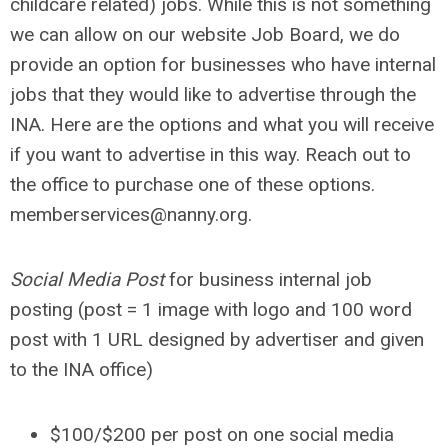
childcare related) jobs. While this is not something
we can allow on our website Job Board, we do
provide an option for businesses who have internal
jobs that they would like to advertise through the
INA. Here are the options and what you will receive
if you want to advertise in this way. Reach out to
the office to purchase one of these options.
memberservices@nanny.org
.
Social Media Post
for business internal job
posting (post = 1 image with logo and 100 word
post with 1 URL designed by advertiser and given
to the INA office)
$100
/$200 per post on one social media