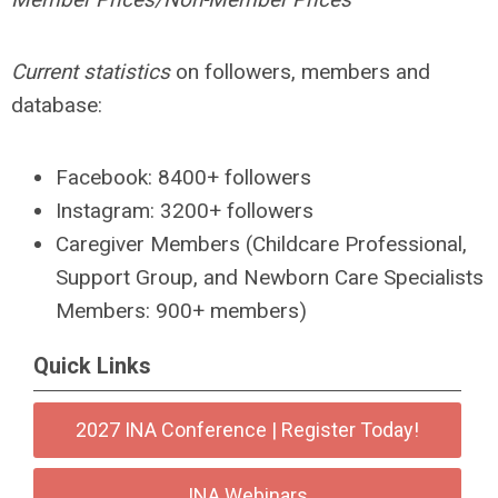
Current statistics
on followers, members and
database:
Facebook: 8400+ followers
Instagram: 3200+ followers
Caregiver Members (Childcare Professional,
Support Group, and Newborn Care Specialists
Members: 900+ members)
Quick Links
2027 INA Conference | Register Today!
INA Webinars