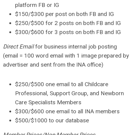
platform FB or IG
$150
/$300 per post on both FB and IG
$250
/$500 for 2 posts on both FB and IG
$300
/$600 for 3 posts on both FB and IG
Direct Email
for business internal job posting
(email = 100 word email with 1 image prepared by
advertiser and sent from the INA office)
$250
/$500 one email to all Childcare
Professional, Support Group, and Newborn
Care Specialists Members
$300
/$600 one email to all INA members
$500
/$1000 to our database
Member Prices
/Non-Member Prices