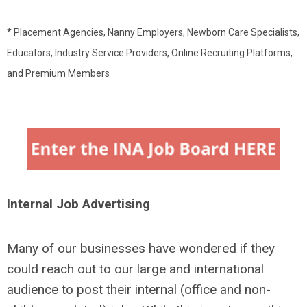
* Placement Agencies, Nanny Employers, Newborn Care Specialists,
Educators, Industry Service Providers, Online Recruiting Platforms,
and Premium Members
Internal Job Advertising
Many of our businesses have wondered if they
could reach out to our large and international
audience to post their internal (office and non-