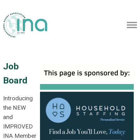
Job
Board
Introducing
the NEW
and
IMPROVED
INA Member