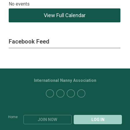
No events
View Full Calendar
Facebook Feed
International Nanny Association
Home
JOIN NOW
LOG IN