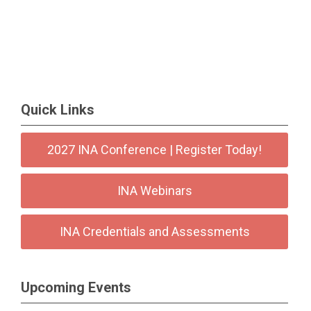
Quick Links
2027 INA Conference | Register Today!
INA Webinars
INA Credentials and Assessments
Upcoming Events